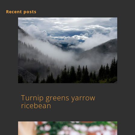
Recent posts
Turnip greens yarrow
ricebean