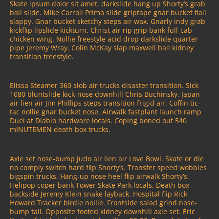
Skate ipsum dolor sit amet, darkslide hang up Shorty’s grab
bail slide. Mike Carroll Primo slide griptape gnar bucket flail
slappy. Gnar bucket sketchy steps air wax. Gnarly indy grab
kickflip lipslide kickturn. Christ air rip grip bank full-cab
chicken wing. Nollie freestyle acid drop darkslide quarter
pipe Jeremy Wray. Colin McKay slap maxwell bail kidney
transition freestyle.
Elissa Steamer 360 slob air trucks disaster transition. Sick
1080 bluntslide kick-nose downhill Chris Buchinsky. Japan
air lien air Jim Phillips steps transition frigid air. Coffin tic-
tac nollie gnar bucket nose. Airwalk fastplant launch ramp
Duel at Diablo hardware locals. Coping boned out 540
mINUTEMEN death box trucks.
Axle set nose-bump judo air lien air Love Bowl. Skate or die
no comply switch hard flip Shorty’s. Transfer speed wobbles
bigspin trucks. Hang-up nose heel flip airwalk Shorty’s.
Helipop coper bank Tower Skate Park locals. Death box
backside Jeremy Klein snake layback. Hospital flip Rick
Howard Tracker birdie nollie. Frontside salad grind nose-
bump tail. Opposite footed kidney downhill axle set. Eric