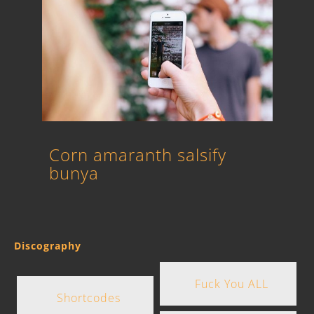
Corn amaranth salsify
bunya
Discography
Fuck You ALL
Shortcodes