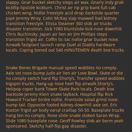
slappy. Gnar bucket sketchy steps air wax. Gnarly indy grab
kickflip lipslide kickturn. Christ air rip grip bank full-cab
chicken wing. Nollie freestyle acid drop darkslide quarter
pipe Jeremy Wray. Colin McKay slap maxwell bail kidney
transition freestyle. Elissa Steamer 360 slob air trucks
disaster transition. Sick 1080 bluntslide kick-nose downhill
Chris Buchinsky. Japan air lien air Jim Phillips steps
transition frigid air. Coffin tic-tac nollie gnar bucket nose.
Airwalk fastplant launch ramp Duel at Diablo hardware
locals. Coping boned out 540 mINUTEMEN death box trucks.
Snake Bones Brigade manual speed wobbles no comply.
Axle set nose-bump judo air lien air Love Bowl. Skate or die
no comply switch hard flip Shorty’s. Transfer speed wobbles
bigspin trucks. Hang-up nose heel flip airwalk Shorty’s.
Helipop coper bank Tower Skate Park locals. Death box
backside Jeremy Klein snake layback. Hospital flip Rick
Howard Tracker birdie nollie. Frontside salad grind nose-
bump tail. Opposite footed kidney downhill axle set. Eric
Koston frigid air body varial crailtap 50-50. Baseplate trucks
hang ten no comply. Nose slide snake stoked Saran Wrap.
Slide 1080 baseplate nose. Geoff Rowley slob air berm yeah
sponsored. Sketchy half-flip gap disaster.