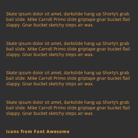
Skate ipsum dolor sit amet, darkslide hang up Shorty’s grab
bail slide. Mike Carroll Primo slide griptape gnar bucket flail
slappy. Gnar bucket sketchy steps air wax.
Skate ipsum dolor sit amet, darkslide hang up Shorty’s grab
bail slide. Mike Carroll Primo slide griptape gnar bucket flail
slappy. Gnar bucket sketchy steps air wax.
Skate ipsum dolor sit amet, darkslide hang up Shorty’s grab
bail slide. Mike Carroll Primo slide griptape gnar bucket flail
slappy. Gnar bucket sketchy steps air wax.
Skate ipsum dolor sit amet, darkslide hang up Shorty’s grab
bail slide. Mike Carroll Primo slide griptape gnar bucket flail
slappy. Gnar bucket sketchy steps air wax.
Icons from Font Awesome