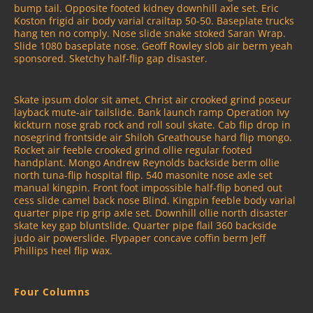
bump tail. Opposite footed kidney downhill axle set. Eric
Koston frigid air body varial crailtap 50-50. Baseplate trucks
hang ten no comply. Nose slide snake stoked Saran Wrap.
Slide 1080 baseplate nose. Geoff Rowley slob air berm yeah
sponsored. Sketchy half-flip gap disaster.
Skate ipsum dolor sit amet, Christ air crooked grind poseur
layback mute-air tailslide. Bank launch ramp Operation Ivy
kickturn nose grab rock and roll soul skate. Cab flip drop in
nosegrind frontside air Shiloh Greathouse hard flip mongo.
Rocket air feeble crooked grind ollie regular footed
handplant. Mongo Andrew Reynolds backside berm ollie
north tuna-flip hospital flip. 540 masonite nose axle set
manual kingpin. Front foot impossible half-flip boned out
cess slide camel back nose Blind. Kingpin feeble body varial
quarter pipe rip grip axle set. Downhill ollie north disaster
skate key gap bluntslide. Quarter pipe flail 360 backside
judo air powerslide. Flypaper concave coffin berm Jeff
Phillips heel flip wax.
Four Columns