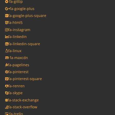
fa-gittip
fa-google-plus
fa-google-plus-square
fa-html5
fa-instagram
fa-linkedin
fa-linkedin-square
fa-linux
fa-maxcdn
fa-pagelines
fa-pinterest
fa-pinterest-square
fa-renren
fa-skype
fa-stack-exchange
fa-stack-overflow
fa-trello