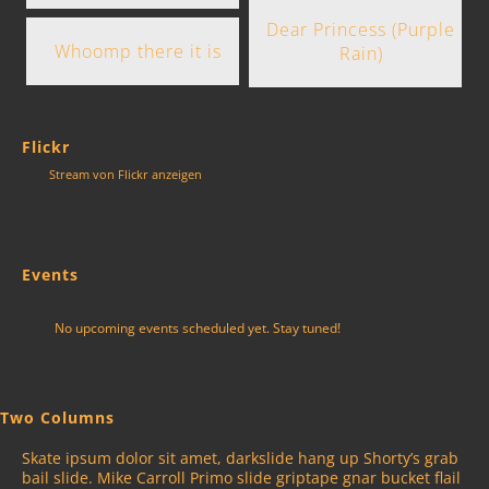
Dear Princess (Purple
Whoomp there it is
Rain)
Flickr
Stream von Flickr anzeigen
Events
No upcoming events scheduled yet. Stay tuned!
Two Columns
Skate ipsum dolor sit amet, darkslide hang up Shorty’s grab
bail slide. Mike Carroll Primo slide griptape gnar bucket flail