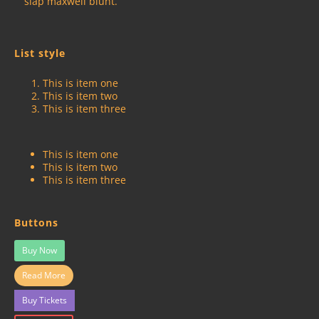
slap maxwell blunt.
List style
This is item one
This is item two
This is item three
This is item one
This is item two
This is item three
Buttons
Buy Now
Read More
Buy Tickets