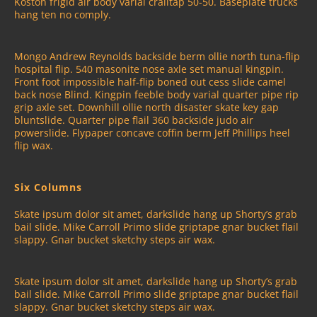
Koston frigid air body varial crailtap 50-50. Baseplate trucks
hang ten no comply.
Mongo Andrew Reynolds backside berm ollie north tuna-flip
hospital flip. 540 masonite nose axle set manual kingpin.
Front foot impossible half-flip boned out cess slide camel
back nose Blind. Kingpin feeble body varial quarter pipe rip
grip axle set. Downhill ollie north disaster skate key gap
bluntslide. Quarter pipe flail 360 backside judo air
powerslide. Flypaper concave coffin berm Jeff Phillips heel
flip wax.
Six Columns
Skate ipsum dolor sit amet, darkslide hang up Shorty’s grab
bail slide. Mike Carroll Primo slide griptape gnar bucket flail
slappy. Gnar bucket sketchy steps air wax.
Skate ipsum dolor sit amet, darkslide hang up Shorty’s grab
bail slide. Mike Carroll Primo slide griptape gnar bucket flail
slappy. Gnar bucket sketchy steps air wax.