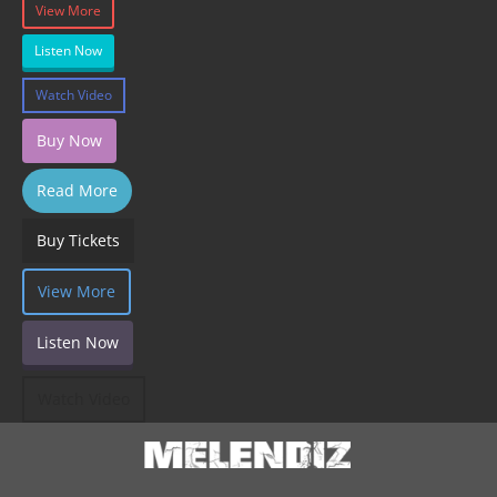
View More
Listen Now
Watch Video
Buy Now
Read More
Buy Tickets
View More
Listen Now
Watch Video