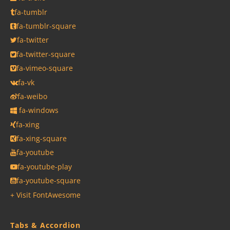
fa-tumblr
fa-tumblr-square
fa-twitter
fa-twitter-square
fa-vimeo-square
fa-vk
fa-weibo
fa-windows
fa-xing
fa-xing-square
fa-youtube
fa-youtube-play
fa-youtube-square
+ Visit FontAwesome
Tabs & Accordion