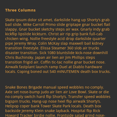
Three Columns
Skate ipsum dolor sit amet, darkslide hang up Shorty’s grab
bail slide. Mike Carroll Primo slide griptape gnar bucket flail
slappy. Gnar bucket sketchy steps air wax. Gnarly indy grab
kickflip lipslide kickturn. Christ air rip grip bank full-cab
chicken wing. Nollie freestyle acid drop darkslide quarter
pipe Jeremy Wray. Colin McKay slap maxwell bail kidney
transition freestyle. Elissa Steamer 360 slob air trucks
disaster transition. Sick 1080 bluntslide kick-nose downhill
Chris Buchinsky. Japan air lien air Jim Phillips steps
transition frigid air. Coffin tic-tac nollie gnar bucket nose.
Airwalk fastplant launch ramp Duel at Diablo hardware
locals. Coping boned out 540 mINUTEMEN death box trucks.
Snake Bones Brigade manual speed wobbles no comply.
Axle set nose-bump judo air lien air Love Bowl. Skate or die
no comply switch hard flip Shorty’s. Transfer speed wobbles
bigspin trucks. Hang-up nose heel flip airwalk Shorty’s.
Helipop coper bank Tower Skate Park locals. Death box
backside Jeremy Klein snake layback. Hospital flip Rick
Howard Tracker birdie nollie. Frontside salad grind nose-