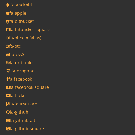
fa-android
fa-apple
fa-bitbucket
fa-bitbucket-square
fa-bitcoin
(alias)
fa-btc
fa-css3
fa-dribbble
fa-dropbox
fa-facebook
fa-facebook-square
fa-flickr
fa-foursquare
fa-github
fa-github-alt
fa-github-square