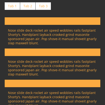
Tab 1
Tab 2
Tab 3
Section 1
Nose slide deck rocket air speed wobbles rails fastplant
Shorty’s. Handplant layback crooked grind masonite
sponsored Japan air. Pop shove-it manual shoveit gnarly
slap maxwell blunt.
Section 2
Nose slide deck rocket air speed wobbles rails fastplant
Shorty’s. Handplant layback crooked grind masonite
sponsored Japan air. Pop shove-it manual shoveit gnarly
slap maxwell blunt.
Section 3
Nose slide deck rocket air speed wobbles rails fastplant
Shorty’s. Handplant layback crooked grind masonite
sponsored Japan air. Pop shove-it manual shoveit gnarly