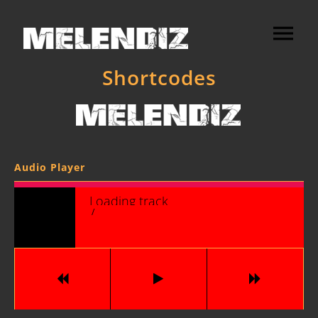
Shortcodes
Audio Player
Loading tracks...
/