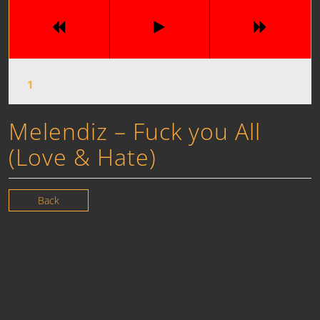
Melendiz – Fuck you All
(Love & Hate)
Back