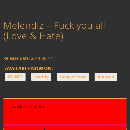
Melendiz – Fuck you all
(Love & Hate)
Release Date:
2014-06-14
AVAILABLE NOW ON:
ITUNES
Spotify
Google Store
Amazon
Loading tracks...
/