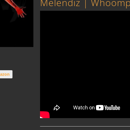
Melendiz | Whoomp t
azon