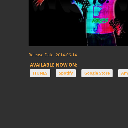
Release Date:
2014-06-14
AVAILABLE NOW ON:
ITUNES
Spotify
Google Store
Am