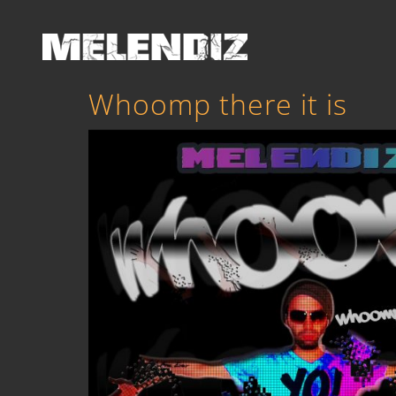
Whoomp there it is