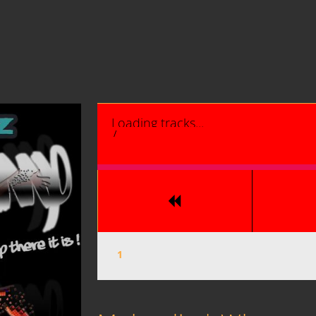
Loading tracks...
/