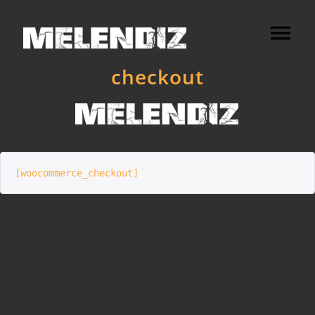
checkout
[woocommerce_checkout]