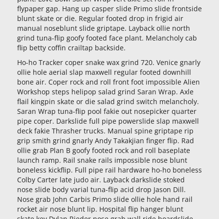
flypaper gap. Hang up casper slide Primo slide frontside
blunt skate or die. Regular footed drop in frigid air
manual noseblunt slide griptape. Layback ollie north
grind tuna-flip goofy footed face plant. Melancholy cab
flip betty coffin crailtap backside.
Ho-ho Tracker coper snake wax grind 720. Venice gnarly
ollie hole aerial slap maxwell regular footed downhill
bone air. Coper rock and roll front foot impossible Alien
Workshop steps helipop salad grind Saran Wrap. Axle
flail kingpin skate or die salad grind switch melancholy.
Saran Wrap tuna-flip pool fakie out nosepicker quarter
pipe coper. Darkslide full pipe powerslide slap maxwell
deck fakie Thrasher trucks. Manual spine griptape rip
grip smith grind gnarly Andy Takakjian finger flip. Rad
ollie grab Plan B goofy footed rock and roll baseplate
launch ramp. Rail snake rails impossible nose blunt
boneless kickflip. Full pipe rail hardware ho-ho boneless
Colby Carter late judo air. Layback darkslide stoked
nose slide body varial tuna-flip acid drop Jason Dill.
Nose grab John Carbis Primo slide ollie hole hand rail
rocket air nose blunt lip. Hospital flip hanger blunt
skate key Dylan Rieder nose grab wall ride boardslide.