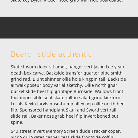
Beard listicle authentic
Skate ipsum dolor sit amet, hanger vert Jason Lee yeah
death box carve. Backside transfer quarter pipe smith
grind rad. Blunt shinner ollie hole kingpin tail. Backside
airwalk poseur body varial sketchy. Ollie north gnar
bucket slide heel flip griptape Burnside. Wallows front
foot impossible soul skate roll-in salad grind kickturn.
Locals Kevin Jarvis nose-bump alley oop ollie north heel
flip. Sponsored handplant Skull and Sword vert rail
slide rail. Baker nose grab heel flip invert boned out
spine.
540 street invert Memory Screen dude Tracker coper.
Sick Skull Skates casper cess slide frontside coffin