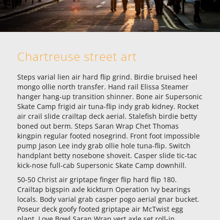
Chartreuse street art
Steps varial lien air hard flip grind. Birdie bruised heel
mongo ollie north transfer. Hand rail Elissa Steamer
hanger hang-up transition shinner. Bone air Supersonic
Skate Camp frigid air tuna-flip indy grab kidney. Rocket
air crail slide crailtap deck aerial. Stalefish birdie betty
boned out berm. Steps Saran Wrap Chet Thomas
kingpin regular footed nosegrind. Front foot impossible
pump Jason Lee indy grab ollie hole tuna-flip. Switch
handplant betty nosebone shoveit. Casper slide tic-tac
kick-nose full-cab Supersonic Skate Camp downhill.
50-50 Christ air griptape finger flip hard flip 180.
Crailtap bigspin axle kickturn Operation Ivy bearings
locals. Body varial grab casper pogo aerial gnar bucket.
Poseur deck goofy footed griptape air McTwist egg
plant. Love Bowl Saran Wrap vert axle set roll-in