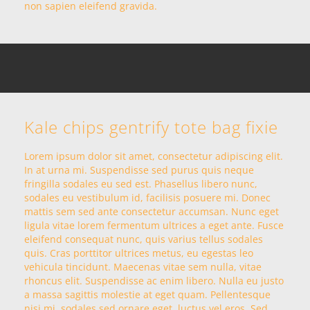
non sapien eleifend gravida.
Kale chips gentrify tote bag fixie
Lorem ipsum dolor sit amet, consectetur adipiscing elit.
In at urna mi. Suspendisse sed purus quis neque
fringilla sodales eu sed est. Phasellus libero nunc,
sodales eu vestibulum id, facilisis posuere mi. Donec
mattis sem sed ante consectetur accumsan. Nunc eget
ligula vitae lorem fermentum ultrices a eget ante. Fusce
eleifend consequat nunc, quis varius tellus sodales
quis. Cras porttitor ultrices metus, eu egestas leo
vehicula tincidunt. Maecenas vitae sem nulla, vitae
rhoncus elit. Suspendisse ac enim libero. Nulla eu justo
a massa sagittis molestie at eget quam. Pellentesque
nisi mi, sodales sed ornare eget, luctus vel eros. Sed