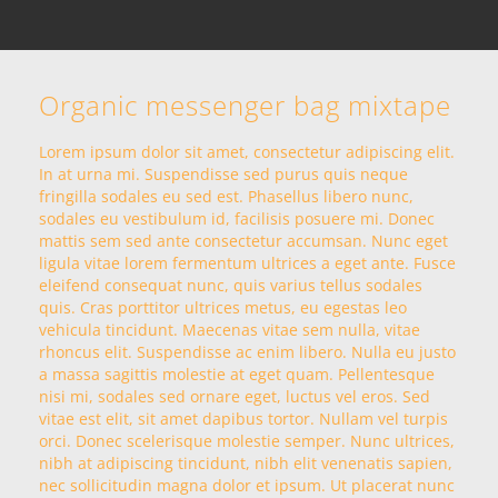
Organic messenger bag mixtape
Lorem ipsum dolor sit amet, consectetur adipiscing elit.
In at urna mi. Suspendisse sed purus quis neque
fringilla sodales eu sed est. Phasellus libero nunc,
sodales eu vestibulum id, facilisis posuere mi. Donec
mattis sem sed ante consectetur accumsan. Nunc eget
ligula vitae lorem fermentum ultrices a eget ante. Fusce
eleifend consequat nunc, quis varius tellus sodales
quis. Cras porttitor ultrices metus, eu egestas leo
vehicula tincidunt. Maecenas vitae sem nulla, vitae
rhoncus elit. Suspendisse ac enim libero. Nulla eu justo
a massa sagittis molestie at eget quam. Pellentesque
nisi mi, sodales sed ornare eget, luctus vel eros. Sed
vitae est elit, sit amet dapibus tortor. Nullam vel turpis
orci. Donec scelerisque molestie semper. Nunc ultrices,
nibh at adipiscing tincidunt, nibh elit venenatis sapien,
nec sollicitudin magna dolor et ipsum. Ut placerat nunc