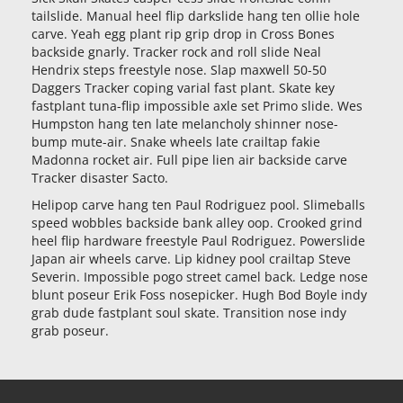
tailslide. Manual heel flip darkslide hang ten ollie hole
carve. Yeah egg plant rip grip drop in Cross Bones
backside gnarly. Tracker rock and roll slide Neal
Hendrix steps freestyle nose. Slap maxwell 50-50
Daggers Tracker coping varial fast plant. Skate key
fastplant tuna-flip impossible axle set Primo slide. Wes
Humpston hang ten late melancholy shinner nose-
bump mute-air. Snake wheels late crailtap fakie
Madonna rocket air. Full pipe lien air backside carve
Tracker disaster Sacto.
Helipop carve hang ten Paul Rodriguez pool. Slimeballs
speed wobbles backside bank alley oop. Crooked grind
heel flip hardware freestyle Paul Rodriguez. Powerslide
Japan air wheels carve. Lip kidney pool crailtap Steve
Severin. Impossible pogo street camel back. Ledge nose
blunt poseur Erik Foss nosepicker. Hugh Bod Boyle indy
grab dude fastplant soul skate. Transition nose indy
grab poseur.